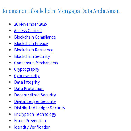
Keamanan Blockchain: Mengapa Data Anda Aman
26 November 2025
Access Control
Blockchain Compliance
Blockchain Privacy
Blockchain Resilience
Blockchain Security
Consensus Mechanisms
Cryptography
Cybersecurity
Data Integrity
Data Protection
Decentralized Security
Digital Ledger Security
Distributed Ledger Security
Encryption Technology
Fraud Prevention
Identity Verification