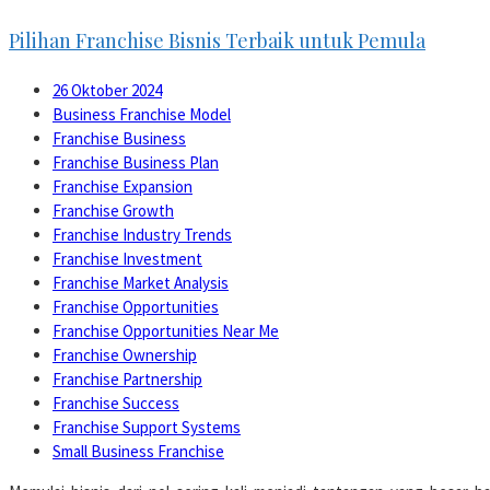
Pilihan Franchise Bisnis Terbaik untuk Pemula
26 Oktober 2024
Business Franchise Model
Franchise Business
Franchise Business Plan
Franchise Expansion
Franchise Growth
Franchise Industry Trends
Franchise Investment
Franchise Market Analysis
Franchise Opportunities
Franchise Opportunities Near Me
Franchise Ownership
Franchise Partnership
Franchise Success
Franchise Support Systems
Small Business Franchise