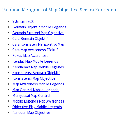
Panduan Mengontrol Map Objective Secara Konsiste
9 Januari 2025
Bermain Objektif Mobile Legends
Bermain Strategi Map Objective
Cara Bermain Objektif
Cara Konsisten Mengontrol Map
Cara Map Awareness Efektif
Fokus Map Awareness
Kendali Map Mobile Legends
Kendalikan Map Mobile Legends
Konsistensi Bermain Objektif
Konsistensi Map Objective
Map Awareness Mobile Legends
Map Control Mobile Legends
Menguasai Map Control
Mobile Legends Map Awareness
Objective Play Mobile Legends
Panduan Map Objective