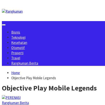
Skip
to
content
Bisnis
Teknologi
Kesehatan
Otomotif
Properti
Travel
Rangkuman Berita
Home
Objective Play Mobile Legends
Objective Play Mobile Legends
Rangkuman Berita